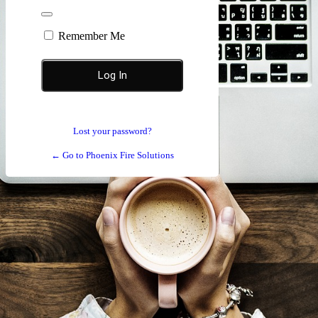
Remember Me
Lost your password?
← Go to Phoenix Fire Solutions