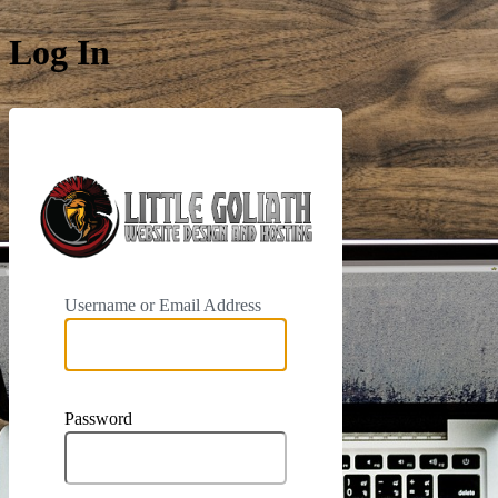
Log In
https://phoe
Username or Email Address
Password